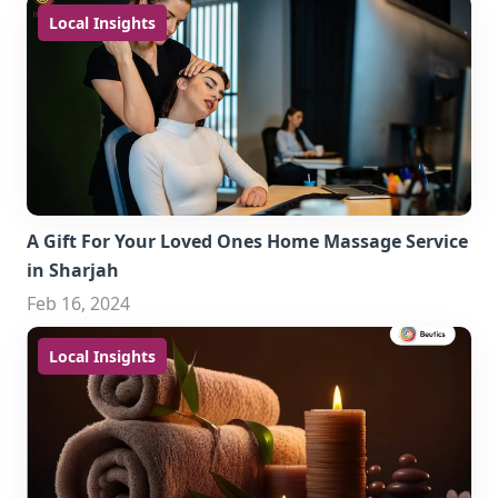
Local Insights
A Gift For Your Loved Ones Home Massage Service
in Sharjah
Feb 16, 2024
Local Insights