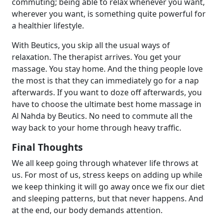
commuting; being able to relax whenever you want,
wherever you want, is something quite powerful for
a healthier lifestyle.
With Beutics, you skip all the usual ways of
relaxation. The therapist arrives. You get your
massage. You stay home. And the thing people love
the most is that they can immediately go for a nap
afterwards. If you want to doze off afterwards, you
have to choose the ultimate best home massage in
Al Nahda by Beutics. No need to commute all the
way back to your home through heavy traffic.
Final Thoughts
We all keep going through whatever life throws at
us. For most of us, stress keeps on adding up while
we keep thinking it will go away once we fix our diet
and sleeping patterns, but that never happens. And
at the end, our body demands attention.