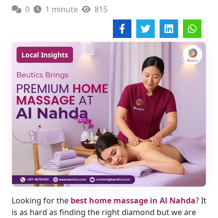
0
1 minute
815
Local Insights
Looking for the
best home massage in Al Nahda
?
It
is as hard as finding the right diamond but we are