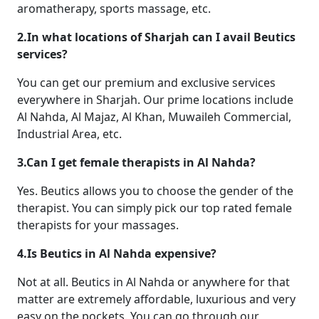
aromatherapy, sports massage, etc.
2.In what locations of Sharjah can I avail Beutics
services?
You can get our premium and exclusive services
everywhere in Sharjah. Our prime locations include
Al Nahda, Al Majaz, Al Khan, Muwaileh Commercial,
Industrial Area, etc.
3.Can I get female therapists in Al Nahda?
Yes. Beutics allows you to choose the gender of the
therapist. You can simply pick our top rated female
therapists for your massages.
4.Is Beutics in Al Nahda expensive?
Not at all. Beutics in Al Nahda or anywhere for that
matter are extremely affordable, luxurious and very
easy on the pockets. You can go through our