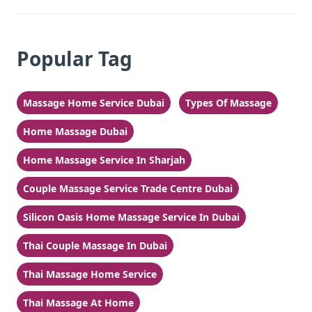
Popular Tag
Massage Home Service Dubai
Types Of Massage
Home Massage Dubai
Home Massage Service In Sharjah
Couple Massage Service Trade Centre Dubai
Silicon Oasis Home Massage Service In Dubai
Thai Couple Massage In Dubai
Thai Massage Home Service
Thai Massage At Home