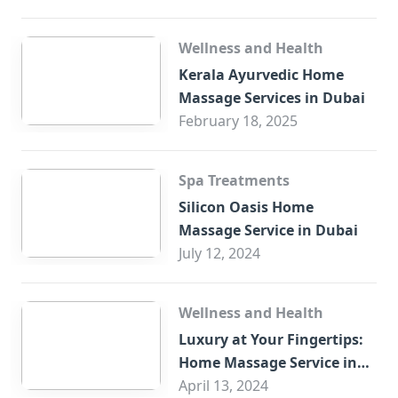
Wellness and Health
Kerala Ayurvedic Home
Massage Services in Dubai
February 18, 2025
Spa Treatments
Silicon Oasis Home
Massage Service in Dubai
July 12, 2024
Wellness and Health
Luxury at Your Fingertips:
Home Massage Service in
Sharjah
April 13, 2024