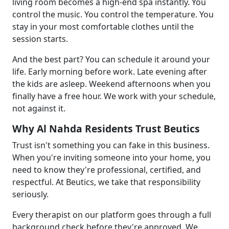
living room becomes a high-end spa instantly. You
control the music. You control the temperature. You
stay in your most comfortable clothes until the
session starts.
And the best part? You can schedule it around your
life. Early morning before work. Late evening after
the kids are asleep. Weekend afternoons when you
finally have a free hour. We work with your schedule,
not against it.
Why Al Nahda Residents Trust Beutics
Trust isn't something you can fake in this business.
When you're inviting someone into your home, you
need to know they're professional, certified, and
respectful. At Beutics, we take that responsibility
seriously.
Every therapist on our platform goes through a full
background check before they're approved. We