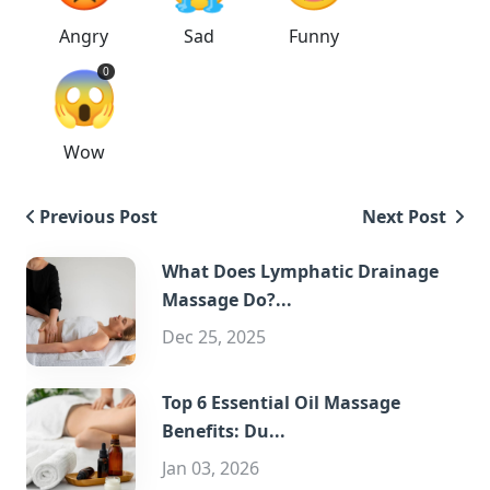
Angry
Sad
Funny
😱
0
Wow
Previous Post
Next Post
What Does Lymphatic Drainage
Massage Do?...
Dec 25, 2025
Top 6 Essential Oil Massage
Benefits: Du...
Jan 03, 2026