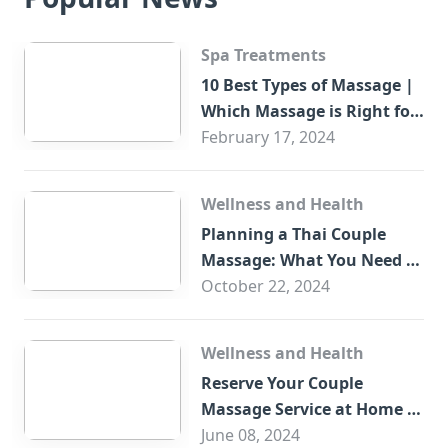
Spa Treatments
10 Best Types of Massage |
Which Massage is Right for
You?
February 17, 2024
Wellness and Health
Planning a Thai Couple
Massage: What You Need to
Know
October 22, 2024
Wellness and Health
Reserve Your Couple
Massage Service at Home in
Trade Centre Dubai
June 08, 2024