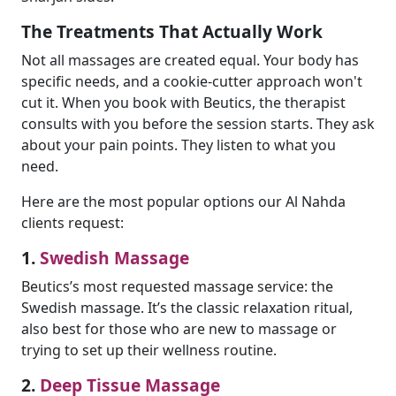
The Treatments That Actually Work
Not all massages are created equal. Your body has
specific needs, and a cookie-cutter approach won't
cut it. When you book with Beutics, the therapist
consults with you before the session starts. They ask
about your pain points. They listen to what you
need.
Here are the most popular options our Al Nahda
clients request:
1.
Swedish Massage
Beutics’s most requested massage service: the
Swedish massage. It’s the classic relaxation ritual,
also best for those who are new to massage or
trying to set up their wellness routine.
2.
Deep Tissue Massage