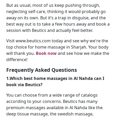
But as usual, most of us keep pushing through,
neglecting self-care, thinking it would probably go
away on its own. But it’s a trap in disguise, and the
best way out is to take a few hours away and book a
session with Beutics and actually feel better.
Visit www.beutics.com today and see why we're the
top choice for home massage in Sharjah. Your body
will thank you.
Book now
and see how we make the
difference!
Frequently Asked Questions
1.Which best home massages in Al Nahda can I
book via Beutics?
You can choose from a wide range of catalogs
according to your concerns. Beutics has many
premium massages available in Al Nahda like the
deep tissue massage, the swedish massage,