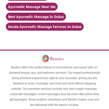
Ayurvedic Massage Near Me
Best Ayurvedic Massage In Dubai
Kerala Ayurvedic Massage Services In Dubai
Beutics offers the perfect blend of convenience and luxury with on-
demand beauty, spa, and wellness services. Our expert professionals
bring premium experiences right to your doorstep, giving you the
freedom to relax, recharge, and look your best without stepping
outside. Our premium services include solo and couple massage,
corporate massages, event massages and we even offer prime time
gift packages. Book anytime, anywhere and Beutics makes sure you
are delivered with the best in no time.