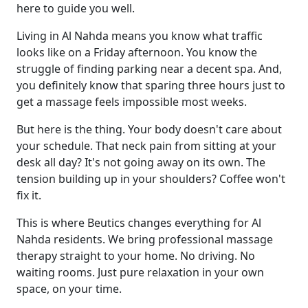
here to guide you well.
Living in Al Nahda means you know what traffic
looks like on a Friday afternoon. You know the
struggle of finding parking near a decent spa. And,
you definitely know that sparing three hours just to
get a massage feels impossible most weeks.
But here is the thing. Your body doesn't care about
your schedule. That neck pain from sitting at your
desk all day? It's not going away on its own. The
tension building up in your shoulders? Coffee won't
fix it.
This is where Beutics changes everything for Al
Nahda residents. We bring professional massage
therapy straight to your home. No driving. No
waiting rooms. Just pure relaxation in your own
space, on your time.