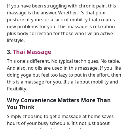
If you have been struggling with chronic pain, this
massage is the answer. Whether it’s that poor
posture of yours or a lack of mobility that creates
new problems for you. This massage is relaxation
plus body correction for those who live an active
lifestyle.
3.
Thai Massage
This one's different. No typical techniques. No table.
And also, no oils are used in this massage. If you like
doing yoga but feel too lazy to put in the effort, then
this is a massage for you. It’s all about mobility and
flexibility.
Why Convenience Matters More Than
You Think
Simply choosing to get a massage at home saves
hours of your busy schedule. It’s not just about