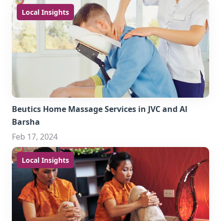
Local Insights
Beutics Home Massage Services in JVC and Al
Barsha
Feb 17, 2024
Local Insights