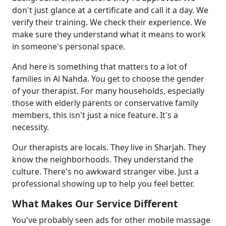
don't just glance at a certificate and call it a day. We
verify their training. We check their experience. We
make sure they understand what it means to work
in someone's personal space.
And here is something that matters to a lot of
families in Al Nahda. You get to choose the gender
of your therapist. For many households, especially
those with elderly parents or conservative family
members, this isn't just a nice feature. It's a
necessity.
Our therapists are locals. They live in Sharjah. They
know the neighborhoods. They understand the
culture. There's no awkward stranger vibe. Just a
professional showing up to help you feel better.
What Makes Our Service Different
You've probably seen ads for other mobile massage