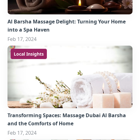
Al Barsha Massage Delight: Turning Your Home
into a Spa Haven
Feb 17, 2024
Local Insights
Transforming Spaces: Massage Dubai Al Barsha
and the Comforts of Home
Feb 17, 2024