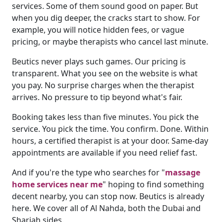
services. Some of them sound good on paper. But
when you dig deeper, the cracks start to show. For
example, you will notice hidden fees, or vague
pricing, or maybe therapists who cancel last minute.
Beutics never plays such games. Our pricing is
transparent. What you see on the website is what
you pay. No surprise charges when the therapist
arrives. No pressure to tip beyond what's fair.
Booking takes less than five minutes. You pick the
service. You pick the time. You confirm. Done. Within
hours, a certified therapist is at your door. Same-day
appointments are available if you need relief fast.
And if you're the type who searches for "
massage
home services near me
" hoping to find something
decent nearby, you can stop now. Beutics is already
here. We cover all of Al Nahda, both the Dubai and
Sharjah sides.