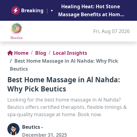
B
Healing Heat: Hot Stone
Ge
Breaking
|
Massage Benefits at Home
in Abu Dhabi
Fri, Aug 07 2026
Home
Blog
Local Insights
Best Home Massage in Al Nahda: Why Pick
Beutics
Best Home Massage in Al Nahda:
Why Pick Beutics
Looking for the best home massage in Al Nahda?
Beutics offers certified therapists, flexible timings &
spa-quality massage at home. Book now.
Beutics -
December 31, 2025