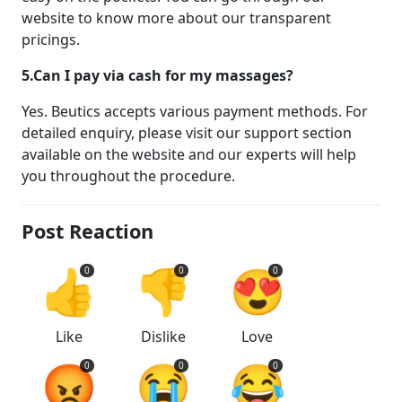
website to know more about our transparent
pricings.
5.Can I pay via cash for my massages?
Yes. Beutics accepts various payment methods. For
detailed enquiry, please visit our support section
available on the website and our experts will help
you throughout the procedure.
Post Reaction
👍
👎
😍
0
0
0
Like
Dislike
Love
😡
😭
😂
0
0
0