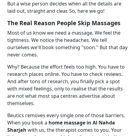
But a wise person decides when all the details are
laid out, straight and clear. So, here we go!
The Real Reason People Skip Massages
Most of us know we need a massage. We feel the
tightness. We notice the headaches. We tell
ourselves we'll book something "soon." But that day
never comes.
Why? Because the effort feels too high. You have to
research places online. You have to check reviews.
And after tons of research, you finally pick a spot
with mixed feelings, only to realise that the results
are not what most spa centres advertise about
themselves.
Beutics removes every single one of those barriers.
When you book a
home massage in Al Nahda
Sharjah
with us, the therapist comes to you. Your