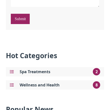
Submit
Hot Categories
Spa Treatments
2
Wellness and Health
8
Popular News