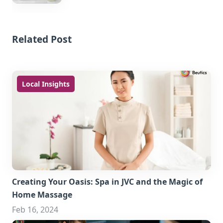
Related Post
Local Insights
Creating Your Oasis: Spa in JVC and the Magic of
Home Massage
Feb 16, 2024