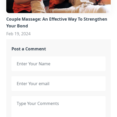
Couple Massage: An Effective Way To Strengthen
Your Bond
Feb 19, 2024
Post a Comment