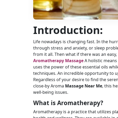
Introduction:
Life nowadays is changing fast. In the hur
through stress and anxiety, or sleep probl
from it all. Then what if there was an eas
Aromatherapy Massage
A holistic means
uses the power of these essential oils whi
techniques. An incredible opportunity to 
Regardless of your desire to find the seren
close-by Aroma
Massage Near Me
, this h
well-being issues.
What is Aromatherapy?
Aromatherapy is a practice that utilizes pl