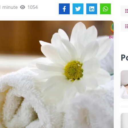
1 minute
1054
P