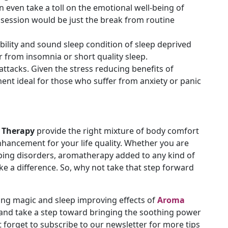
n even take a toll on the emotional well-being of
session would be just the break from routine
ability and sound sleep condition of sleep deprived
r from insomnia or short quality sleep.
attacks. Given the stress reducing benefits of
atment ideal for those who suffer from anxiety or panic
 Therapy
provide the right mixture of body comfort
enhancement for your life quality. Whether you are
leeping disorders, aromatherapy added to any kind of
ake a difference. So, why not take that step forward
ng magic and sleep improving effects of
Aroma
 and take a step toward bringing the soothing power
t forget to subscribe to our newsletter for more tips