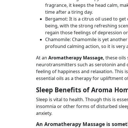
fragrance, it keeps the head calm, maki
time after a tiring day.
Bergamot: It is a citrus oil used to ge
being, with the strong refreshing scent
regain those feelings of depression o
Chamomile: Chamomile is yet another 
profound calming action, so it is very a
At an
Aromatherapy Massage,
these oils
neurotransmitters such as serotonin and d
feeling of happiness and relaxation. This 
essential oils as a therapy for upliftment 
Sleep Benefits of Aroma Ho
Sleep is vital to health. Though this is es
insomnia or other forms of disturbed sleep
anxiety.
An
Aromatherapy Massage
is someth