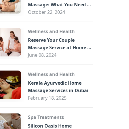
B
Massage: What You Need to
Know
October 22, 2024
Wellness and Health
Reserve Your Couple
Massage Service at Home in
Trade Centre Dubai
June 08, 2024
Wellness and Health
Kerala Ayurvedic Home
Massage Services in Dubai
February 18, 2025
Spa Treatments
Silicon Oasis Home