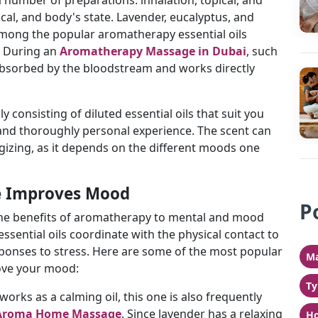
a number of preparations: inhalation, topical, and
cal, and body's state. Lavender, eucalyptus, and
among the popular aromatherapy essential oils
. During an
Aromatherapy Massage in Dubai
, such
n absorbed by the bloodstream and works directly
ly consisting of diluted essential oils that suit you
d and thoroughly personal experience. The scent can
gizing, as it depends on the different moods one
 Improves Mood
P
 the benefits of aromatherapy to mental and mood
ssential oils coordinate with the physical contact to
sponses to stress. Here are some of the most popular
Ma
rove your mood:
Ty
t works as a calming oil, this one is also frequently
Aroma Home Massage
. Since lavender has a relaxing
Ho