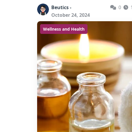
Beutics -
0
October 24, 2024
Wellness and Health