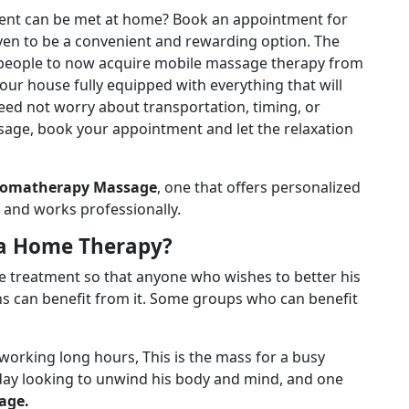
ment can be met at home? Book an appointment for
ven to be a convenient and rewarding option. The
 people to now acquire mobile massage therapy from
our house fully equipped with everything that will
need not worry about transportation, timing, or
sage, book your appointment and let the relaxation
romatherapy Massage
, one that offers personalized
il and works professionally.
a Home Therapy?
le treatment so that anyone who wishes to better his
ns can benefit from it. Some groups who can benefit
working long hours, This is the mass for a busy
day looking to unwind his body and mind, and one
age.