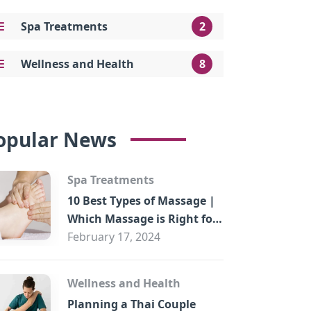
Spa Treatments
2
Wellness and Health
8
opular News
Spa Treatments
10 Best Types of Massage |
Which Massage is Right for
You?
February 17, 2024
Wellness and Health
Planning a Thai Couple