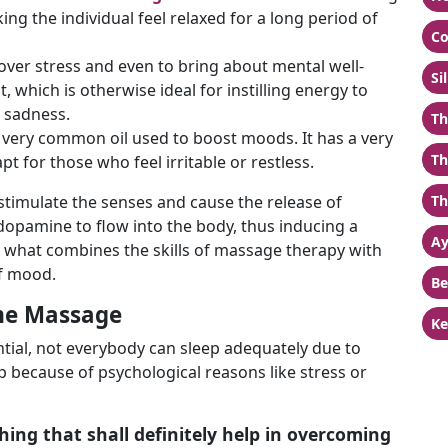
ng the individual feel relaxed for a long period of
Co
t over stress and even to bring about mental well-
Si
, which is otherwise ideal for instilling energy to
r sadness.
Th
very common oil used to boost moods. It has a very
Th
pt for those who feel irritable or restless.
 stimulate the senses and cause the release of
Th
opamine to flow into the body, thus inducing a
Ay
is what combines the skills of massage therapy with
of mood.
Be
me Massage
Ke
sential, not everybody can sleep adequately due to
 because of psychological reasons like stress or
ing that shall definitely help in overcoming