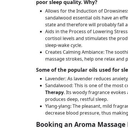
poor sleep quality. Why?
Allows for the Induction of Drowsines
sandalwood essential oils have an eff
state and therefore will probably fall a
Aids in the Process of Lowering Stres
cortisol levels and stimulates the pro
sleep-wake cycle.
Creates Calming Ambiance: The soothin
massage strokes, help one relax and p
Some of the popular oils used for sle
Lavender: As lavender reduces anxiety, 
Sandalwood: This is one of the most c
Therapy
. Its woody fragrance evokes a 
produces deep, restful sleep.
Ylang-ylang: The pleasant, mild fragra
decrease blood pressure, thus making it
Booking an Aroma Massage