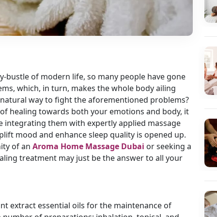
ry-bustle of modern life, so many people have gone
ems, which, in turn, makes the whole body ailing
y, natural way to fight the aforementioned problems?
 of healing towards both your emotions and body, it
le integrating them with expertly applied massage
uplift mood and enhance sleep quality is opened up.
ity of an
Aroma Home Massage Dubai
or seeking a
ealing treatment may just be the answer to all your
ant extract essential oils for the maintenance of