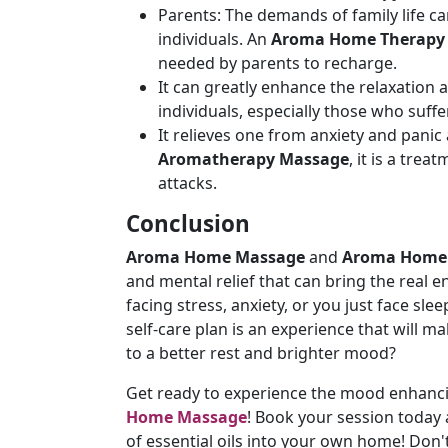
Parents: The demands of family life ca
individuals. An
Aroma Home Therapy
needed by parents to recharge.
It can greatly enhance the relaxation 
individuals, especially those who suffe
It relieves one from anxiety and panic 
Aromatherapy Massage
, it is a tre
attacks.
Conclusion
Aroma Home Massage
and
Aroma Home
and mental relief that can bring the real 
facing stress, anxiety, or you just face s
self-care plan is an experience that will m
to a better rest and brighter mood?
Get ready to experience the mood enhanci
Home Massage
! Book your session today
of essential oils into your own home! Don'