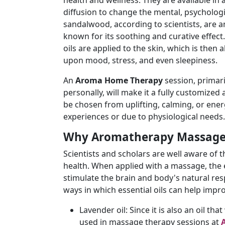
health and wellness. They are available in 
diffusion to change the mental, psychologi
sandalwood, according to scientists, are 
known for its soothing and curative effect
oils are applied to the skin, which is the
upon mood, stress, and even sleepiness.
An
Aroma Home Therapy
session, primari
personally, will make it a fully customize
be chosen from uplifting, calming, or ener
experiences or due to physiological needs.
Why Aromatherapy Massage
Scientists and scholars are well aware of
health. When applied with a massage, the e
stimulate the brain and body's natural re
ways in which essential oils can help imp
Lavender oil: Since it is also an oil tha
used in massage therapy sessions at