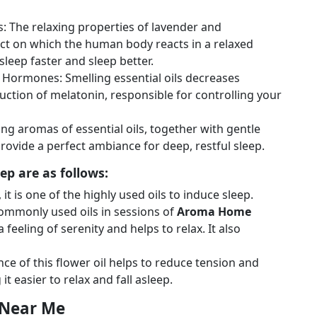
s: The relaxing properties of lavender and
ect on which the human body reacts in a relaxed
sleep faster and sleep better.
s Hormones: Smelling essential oils decreases
duction of melatonin, responsible for controlling your
g aromas of essential oils, together with gentle
rovide a perfect ambiance for deep, restful sleep.
ep are as follows:
it is one of the highly used oils to induce sleep.
ommonly used oils in sessions of
Aroma Home
feeling of serenity and helps to relax. It also
nce of this flower oil helps to reduce tension and
 easier to relax and fall asleep.
 Near Me