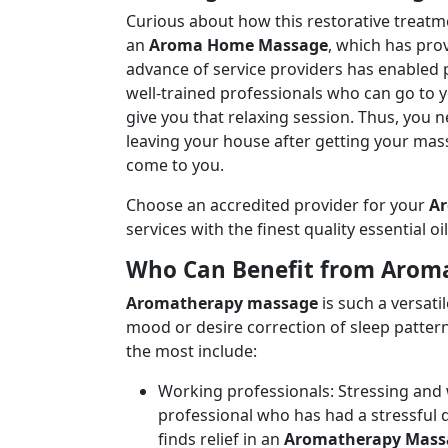
Curious about how this restorative treat
an
Aroma Home Massage
, which has pro
advance of service providers has enabled
well-trained professionals who can go to y
give you that relaxing session. Thus, you 
leaving your house after getting your mas
come to you.
Choose an accredited provider for your
A
services with the finest quality essential o
Who Can Benefit from Arom
Aromatherapy massage
is such a versati
mood or desire correction of sleep patter
the most include:
Working professionals: Stressing and 
professional who has had a stressful 
finds relief in an
Aromatherapy Mass