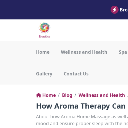
Bre
Home
Wellness and Health
Spa
Gallery
Contact Us
Home
Blog
Wellness and Health
How Aroma Therapy Can 
About how Aroma Home Massage as well 
mood and ensure proper sleep with the hel