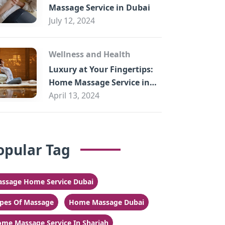
Massage Service in Dubai
July 12, 2024
Wellness and Health
Luxury at Your Fingertips:
Home Massage Service in
Sharjah
April 13, 2024
opular Tag
ssage Home Service Dubai
pes Of Massage
Home Massage Dubai
me Massage Service In Sharjah