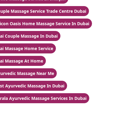
uple Massage Service Trade Centre Dubai
licon Oasis Home Massage Service In Dubai
ai Couple Massage In Dubai
ai Massage Home Service
ai Massage At Home
urvedic Massage Near Me
st Ayurvedic Massage In Dubai
rala Ayurvedic Massage Services In Dubai