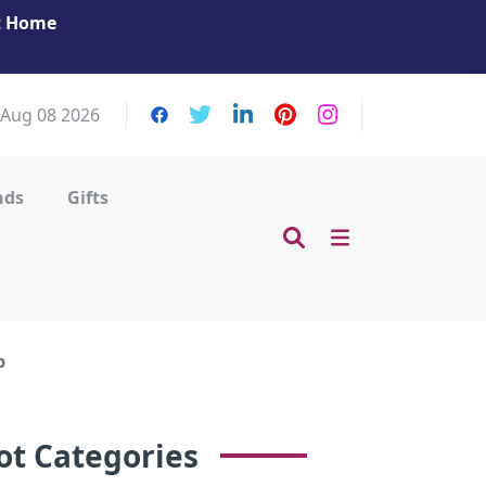
at Home
Get Your Massage Fix: Book Now in Mohamme
Zayed City!
 Aug 08 2026
nds
Gifts
p
ot Categories