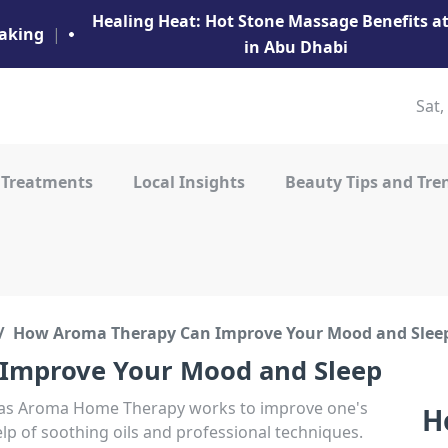
Healing Heat: Hot Stone Massage Benefits 
aking
|
in Abu Dhabi
Sat,
 Treatments
Local Insights
Beauty Tips and Tre
How Aroma Therapy Can Improve Your Mood and Slee
Improve Your Mood and Sleep
as Aroma Home Therapy works to improve one's
H
p of soothing oils and professional techniques.