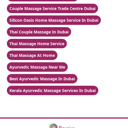
Couple Massage Service Trade Centre Dubai
Silicon Oasis Home Massage Service In Dubai
Thai Couple Massage In Dubai
Thai Massage Home Service
Thai Massage At Home
Ayurvedic Massage Near Me
Best Ayurvedic Massage In Dubai
Kerala Ayurvedic Massage Services In Dubai