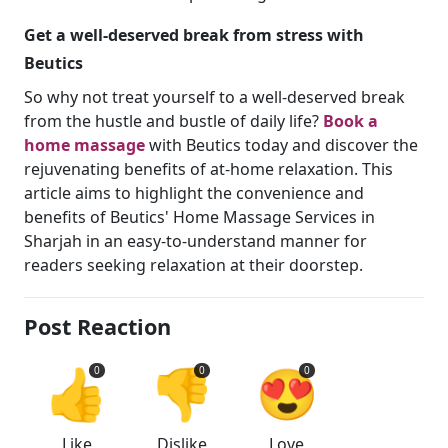
Get a well-deserved break from stress with
Beutics
So why not treat yourself to a well-deserved break
from the hustle and bustle of daily life?
Book a
home massage
with Beutics today and discover the
rejuvenating benefits of at-home relaxation. This
article aims to highlight the convenience and
benefits of Beutics' Home Massage Services in
Sharjah in an easy-to-understand manner for
readers seeking relaxation at their doorstep.
Post Reaction
👍
👎
😍
0
0
0
Like
Dislike
Love