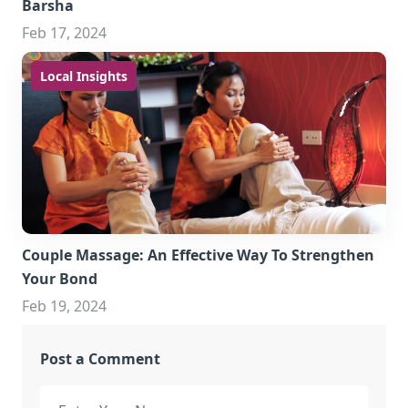
Barsha
Feb 17, 2024
Local Insights
Couple Massage: An Effective Way To Strengthen
Your Bond
Feb 19, 2024
Post a Comment