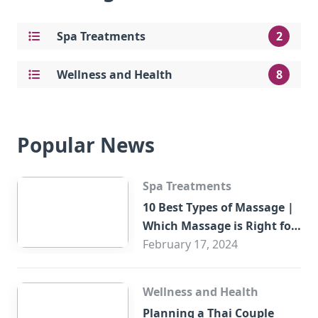
Spa Treatments
2
Wellness and Health
8
Popular News
Spa Treatments
10 Best Types of Massage |
Which Massage is Right for
You?
February 17, 2024
Wellness and Health
Planning a Thai Couple