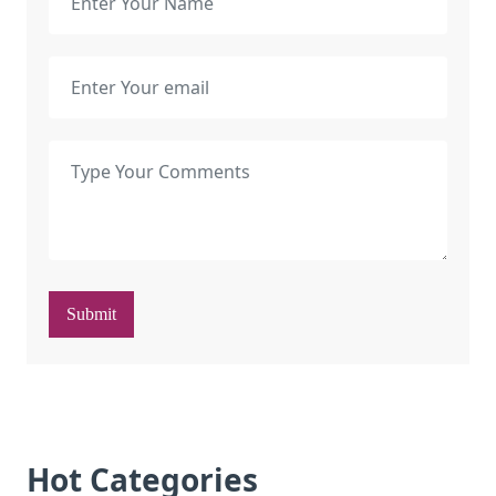
Submit
Hot Categories