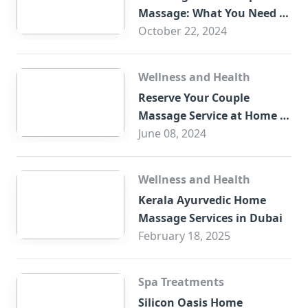
Massage: What You Need to
Know
October 22, 2024
Wellness and Health
Reserve Your Couple
Massage Service at Home in
Trade Centre Dubai
June 08, 2024
Wellness and Health
Kerala Ayurvedic Home
Massage Services in Dubai
February 18, 2025
Spa Treatments
Silicon Oasis Home