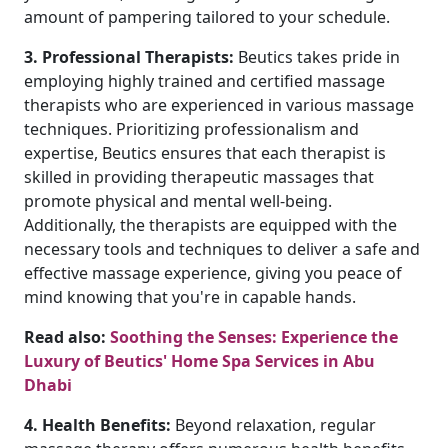
amount of pampering tailored to your schedule.
3. Professional Therapists:
Beutics takes pride in
employing highly trained and certified massage
therapists who are experienced in various massage
techniques. Prioritizing professionalism and
expertise, Beutics ensures that each therapist is
skilled in providing therapeutic massages that
promote physical and mental well-being.
Additionally, the therapists are equipped with the
necessary tools and techniques to deliver a safe and
effective massage experience, giving you peace of
mind knowing that you're in capable hands.
Read also:
Soothing the Senses: Experience the
Luxury of Beutics' Home Spa Services in Abu
Dhabi
4. Health Benefits:
Beyond relaxation, regular