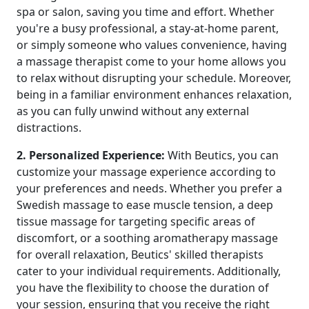
spa or salon, saving you time and effort. Whether
you're a busy professional, a stay-at-home parent,
or simply someone who values convenience, having
a massage therapist come to your home allows you
to relax without disrupting your schedule. Moreover,
being in a familiar environment enhances relaxation,
as you can fully unwind without any external
distractions.
2. Personalized Experience:
With Beutics, you can
customize your massage experience according to
your preferences and needs. Whether you prefer a
Swedish massage to ease muscle tension, a deep
tissue massage for targeting specific areas of
discomfort, or a soothing aromatherapy massage
for overall relaxation, Beutics' skilled therapists
cater to your individual requirements. Additionally,
you have the flexibility to choose the duration of
your session, ensuring that you receive the right