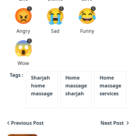
😡
😭
😂
0
0
0
Angry
Sad
Funny
😱
0
Wow
Tags :
Sharjah
Home
Home
home
massage
massage
massage
sharjah
services
Previous Post
Next Post