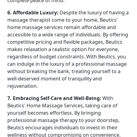
complete peace of mind.
6. Affordable Luxury:
Despite the luxury of having a
massage therapist come to your home, Beutics'
home massage services remain affordable and
accessible to a wide range of individuals. By offering
competitive pricing and flexible packages, Beutics
makes relaxation a realistic option for everyone,
regardless of budget constraints. With Beutics, you
can indulge in the luxury of a professional massage
without breaking the bank, treating yourself to a
well-deserved moment of tranquility and
rejuvenation.
7. Embracing Self-Care and Well-Being:
With
Beutics' Home Massage Services, taking care of
yourself becomes effortless. By bringing
professional massage therapy to your doorstep,
Beutics encourages individuals to invest in their
wellness without compromising on convenience.