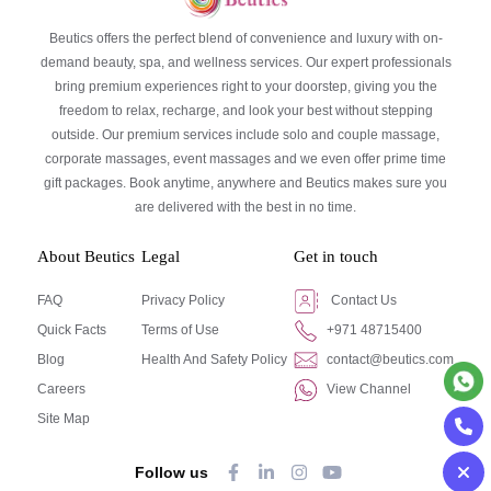
Beutics offers the perfect blend of convenience and luxury with on-
demand beauty, spa, and wellness services. Our expert professionals
bring premium experiences right to your doorstep, giving you the
freedom to relax, recharge, and look your best without stepping
outside. Our premium services include solo and couple massage,
corporate massages, event massages and we even offer prime time
gift packages. Book anytime, anywhere and Beutics makes sure you
are delivered with the best in no time.
About Beutics
Legal
Get in touch
FAQ
Privacy Policy
Contact Us
Quick Facts
Terms of Use
+971 48715400
Blog
Health And Safety Policy
contact@beutics.com
Careers
View Channel
Site Map
Follow us