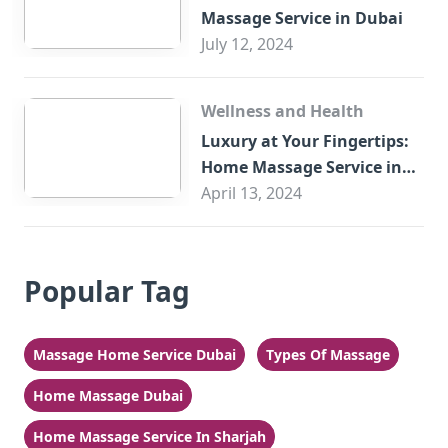
Massage Service in Dubai
July 12, 2024
Wellness and Health
Luxury at Your Fingertips:
Home Massage Service in
Sharjah
April 13, 2024
Popular Tag
Massage Home Service Dubai
Types Of Massage
Home Massage Dubai
Home Massage Service In Sharjah