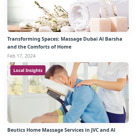
Transforming Spaces: Massage Dubai Al Barsha
and the Comforts of Home
Feb 17, 2024
Local Insights
Beutics Home Massage Services in JVC and Al