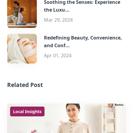
Soothing the Senses: Experience
the Luxu...
Mar 29, 2024
Redefining Beauty, Convenience,
and Conf...
Apr 01, 2024
Related Post
Local Insights