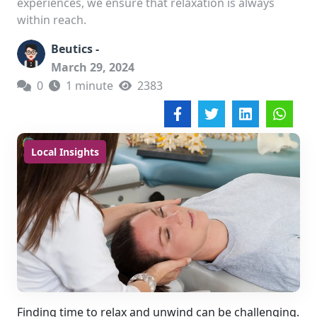
experiences, we ensure that relaxation is always
within reach.
Beutics -
March 29, 2024
0
1 minute
2383
Local Insights
Finding time to relax and unwind can be challenging.