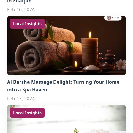
in Sharjah
Feb 16, 2024
Local Insights
Al Barsha Massage Delight: Turning Your Home
into a Spa Haven
Feb 17, 2024
Local Insights