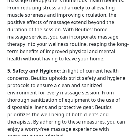
massage therapy offers numerous health benefits.
From reducing stress and anxiety to alleviating
muscle soreness and improving circulation, the
positive effects of massage extend beyond the
duration of the session. With Beutics' home
massage services, you can incorporate massage
therapy into your wellness routine, reaping the long-
term benefits of improved physical and mental
health without having to leave your home.
5. Safety and Hygiene:
In light of current health
concerns, Beutics upholds strict safety and hygiene
protocols to ensure a clean and sanitized
environment for every massage session. From
thorough sanitization of equipment to the use of
disposable linens and protective gear, Beutics
prioritizes the well-being of both clients and
therapists. By adhering to these measures, you can
enjoy a worry-free massage experience with