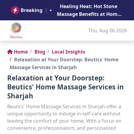
B
Healing Heat: Hot Stone
Ge
Breaking
|
Massage Benefits at Home
in Abu Dhabi
Thu, Aug 06 2026
Home
Blog
Local Insights
Relaxation at Your Doorstep: Beutics' Home
Massage Services in Sharjah
Relaxation at Your Doorstep:
Beutics' Home Massage Services in
Sharjah
Beutics' Home Massage Services in Sharjah offer a
unique opportunity to indulge in self-care without
leaving the comfort of your home. With a focus on
convenience, professionalism, and personalized