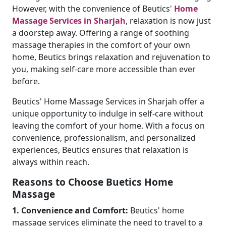
However, with the convenience of Beutics'
Home
Massage Services in Sharjah
, relaxation is now just
a doorstep away. Offering a range of soothing
massage therapies in the comfort of your own
home, Beutics brings relaxation and rejuvenation to
you, making self-care more accessible than ever
before.
Beutics' Home Massage Services in Sharjah offer a
unique opportunity to indulge in self-care without
leaving the comfort of your home. With a focus on
convenience, professionalism, and personalized
experiences, Beutics ensures that relaxation is
always within reach.
Reasons to Choose Buetics Home
Massage
1. Convenience and Comfort:
Beutics' home
massage services eliminate the need to travel to a