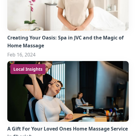
Creating Your Oasis: Spa in JVC and the Magic of
Home Massage
Feb 16, 2024
Local Insights
A Gift For Your Loved Ones Home Massage Service