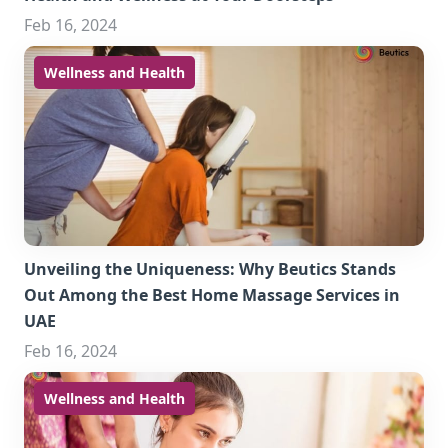
Feb 16, 2024
Wellness and Health
Unveiling the Uniqueness: Why Beutics Stands
Out Among the Best Home Massage Services in
UAE
Feb 16, 2024
Wellness and Health