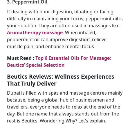
3. Peppermint Oil
If dealing with poor digestion, bloating or facing
difficulty in maintaining your focus, peppermint oil is
your solution. They are often used in massages like
Aromatherapy massage​
. When inhaled,
peppermint oil can improve digestion, relieve
muscle pain, and enhance mental focus
Must Read :
Top 6 Essential Oils For Massage:
Beutics’ Special Selection
Beutics Reviews: Wellness Experiences
That Truly Deliver
Dubai is filled with spas and massage centres mainly
because, being a global hub of businessmen and
travellers, everyone needs to relax at the end of the
day. But one name that always stands out from the
rest is Beutics. Wondering Why? Let’s explain.