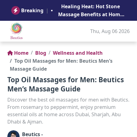
B
Healing Heat: Hot Stone
Ge
Breaking
|
Massage Benefits at Home
in Abu Dhabi
Thu, Aug 06 2026
Home
Blog
Wellness and Health
Top Oil Massages for Men: Beutics Men’s
Massage Guide
Top Oil Massages for Men: Beutics
Men’s Massage Guide
Discover the best oil massages for men with Beutics.
From rosemary to peppermint, enjoy premium
essential oils at home across Dubai, Sharjah, Abu
Dhabi & Ajman.
Beutics -