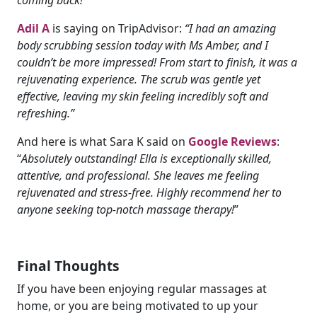
Adil A
is saying on TripAdvisor:
“I had an amazing
body scrubbing session today with Ms Amber, and I
couldn’t be more impressed! From start to finish, it was a
rejuvenating experience. The scrub was gentle yet
effective, leaving my skin feeling incredibly soft and
refreshing.”
And here is what Sara K said on
Google Reviews
:
“
Absolutely outstanding! Ella is exceptionally skilled,
attentive, and professional. She leaves me feeling
rejuvenated and stress-free. Highly recommend her to
anyone seeking top-notch massage therapy!
”
Final Thoughts
If you have been enjoying regular massages at
home, or you are being motivated to up your