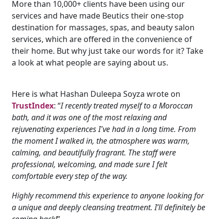
More than 10,000+ clients have been using our
services and have made Beutics their one-stop
destination for massages, spas, and beauty salon
services, which are offered in the convenience of
their home. But why just take our words for it? Take
a look at what people are saying about us.
Here is what Hashan Duleepa Soyza wrote on
TrustIndex
: “
I recently treated myself to a Moroccan
bath, and it was one of the most relaxing and
rejuvenating experiences I've had in a long time. From
the moment I walked in, the atmosphere was warm,
calming, and beautifully fragrant. The staff were
professional, welcoming, and made sure I felt
comfortable every step of the way.
Highly recommend this experience to anyone looking for
a unique and deeply cleansing treatment. I’ll definitely be
coming back!
”