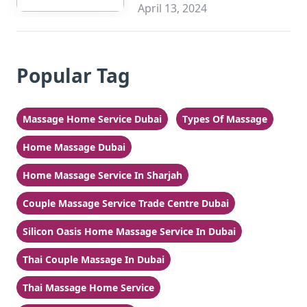
Sharjah
April 13, 2024
Popular Tag
Massage Home Service Dubai
Types Of Massage
Home Massage Dubai
Home Massage Service In Sharjah
Couple Massage Service Trade Centre Dubai
Silicon Oasis Home Massage Service In Dubai
Thai Couple Massage In Dubai
Thai Massage Home Service