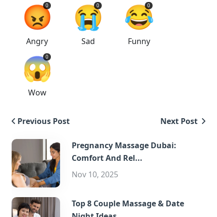
😡
😭
😂
0
0
0
Angry
Sad
Funny
😱
0
Wow
Previous Post
Next Post
Pregnancy Massage Dubai:
Comfort And Rel...
Nov 10, 2025
Top 8 Couple Massage & Date
Night Ideas...