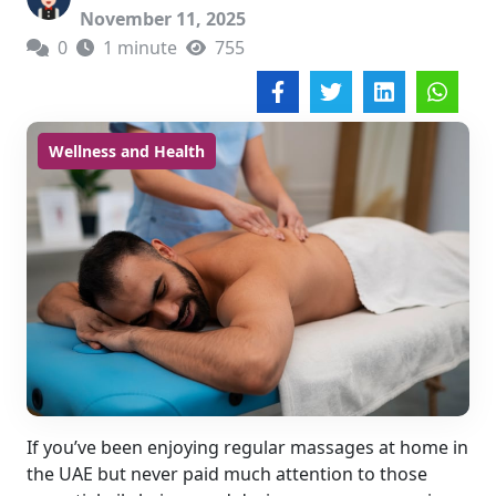
November 11, 2025
0
1 minute
755
Wellness and Health
If you’ve been enjoying regular massages at home in
the UAE but never paid much attention to those