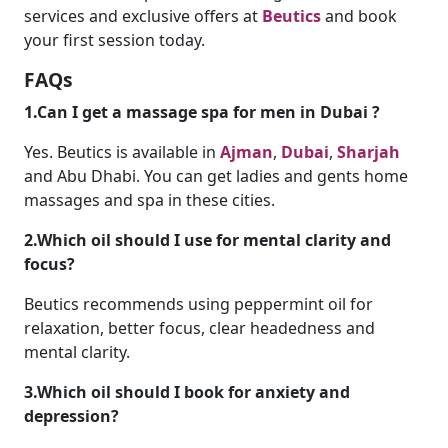
services and exclusive offers at
Beutics
and book
your first session today.
FAQs
1.Can I get a massage spa for men in Dubai ?
Yes. Beutics is available in
Ajman
,
Dubai
,
Sharjah
and Abu Dhabi. You can get ladies and gents home
massages and spa in these cities.
2.Which oil should I use for mental clarity and
focus?
Beutics recommends using peppermint oil for
relaxation, better focus, clear headedness and
mental clarity.
3.Which oil should I book for anxiety and
depression?