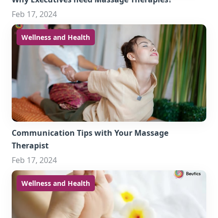
Feb 17, 2024
Wellness and Health
Communication Tips with Your Massage
Therapist
Feb 17, 2024
Wellness and Health