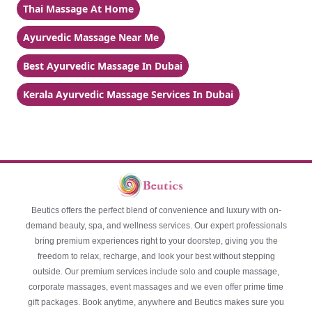
Thai Massage At Home
Ayurvedic Massage Near Me
Best Ayurvedic Massage In Dubai
Kerala Ayurvedic Massage Services In Dubai
Beutics offers the perfect blend of convenience and luxury with on-
demand beauty, spa, and wellness services. Our expert professionals
bring premium experiences right to your doorstep, giving you the
freedom to relax, recharge, and look your best without stepping
outside. Our premium services include solo and couple massage,
corporate massages, event massages and we even offer prime time
gift packages. Book anytime, anywhere and Beutics makes sure you