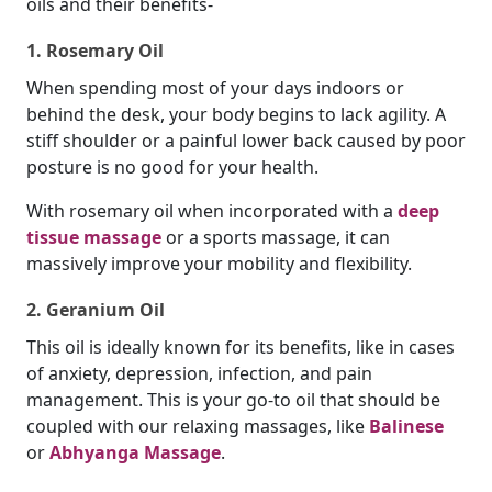
oils and their benefits-
1. Rosemary Oil
When spending most of your days indoors or
behind the desk, your body begins to lack agility. A
stiff shoulder or a painful lower back caused by poor
posture is no good for your health.
With rosemary oil when incorporated with a
deep
tissue massage
or a sports massage, it can
massively improve your mobility and flexibility.
2. Geranium Oil
This oil is ideally known for its benefits, like in cases
of anxiety, depression, infection, and pain
management. This is your go-to oil that should be
coupled with our relaxing massages, like
Balinese
or
Abhyanga Massage
.