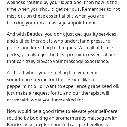
wellness routine by your loved one, then now is the
time when you should get serious. Remember to not
miss out on these essential oils when you are
booking your next massage appointment.
And with Beutics, you don’t just get quality services
and skilled therapists who understand pressure
points and kneading techniques. With all of those
perks, you also get the best premium essential oils
that can truly elevate your massage experience.
And just when you're feeling like you need
something specific for the session, like a
peppermint oil or want to experience grape seed oil,
just make a request for it, and our therapist will
arrive with what you have asked for.
Now would be a good time to elevate your self-care
routine by booking an aromatherapy massage with
Beutics. Also, explore our full range of wellness