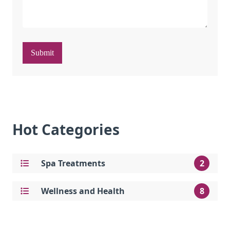
Submit
Hot Categories
Spa Treatments
2
Wellness and Health
8