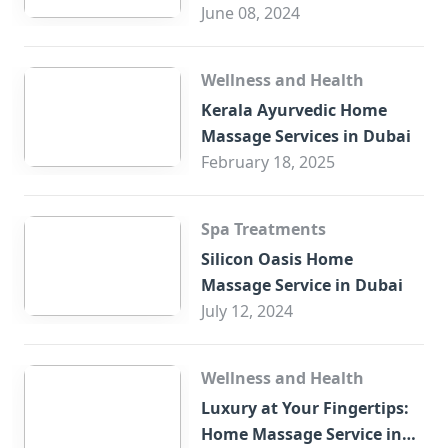
Trade Centre Dubai
June 08, 2024
Wellness and Health
Kerala Ayurvedic Home
Massage Services in Dubai
February 18, 2025
Spa Treatments
Silicon Oasis Home
Massage Service in Dubai
July 12, 2024
Wellness and Health
Luxury at Your Fingertips:
Home Massage Service in