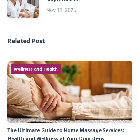
Nov 13, 2025
Related Post
Wellness and Health
The Ultimate Guide to Home Massage Services:
Health and Wellness at Your Doorsteps