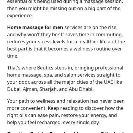
essential oils being used during a massage session,
then you might be missing out on a big part of the
experience.
Home massage for men
services are on the rise,
and why won’t they be? It saves time in commuting,
reduces your stress levels for a healthier life and the
best part is that it becomes a wellness routine over
time.
That’s where Beutics steps in, bringing professional
home massage, spa, and salon services straight to
your door, across all the major cities of the UAE like
Dubai, Ajman, Sharjah, and Abu Dhabi.
Your path to wellness and relaxation has never been
more convenient. Keep reading to discover how the
right oils can ease pain, restore your energy, and
help you feel recharged, every single day.