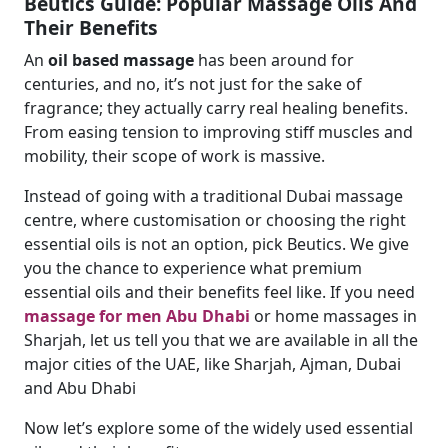
Beutics Guide: Popular Massage Oils And
Their Benefits
An
oil based massage
has been around for
centuries, and no, it’s not just for the sake of
fragrance; they actually carry real healing benefits.
From easing tension to improving stiff muscles and
mobility, their scope of work is massive.
Instead of going with a traditional Dubai massage
centre, where customisation or choosing the right
essential oils is not an option, pick Beutics. We give
you the chance to experience what premium
essential oils and their benefits feel like. If you need
massage for men Abu Dhabi
or home massages in
Sharjah, let us tell you that we are available in all the
major cities of the UAE, like Sharjah, Ajman, Dubai
and Abu Dhabi
Now let’s explore some of the widely used essential