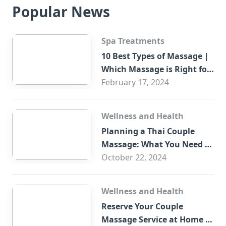
Popular News
Spa Treatments
10 Best Types of Massage |
Which Massage is Right for
You?
February 17, 2024
Wellness and Health
Planning a Thai Couple
Massage: What You Need to
Know
October 22, 2024
Wellness and Health
Reserve Your Couple
Massage Service at Home in