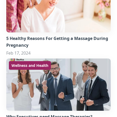
5 Healthy Reasons For Getting a Massage During
Pregnancy
Feb 17, 2024
Wellness and Health
Why Executives need Massage Therapies?