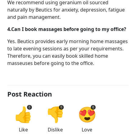
We recommend using geranium oil sourced
naturally by Beutics for anxiety, depression, fatigue
and pain management.
4.Can I book massages before going to my office?
Yes. Beutics provides early morning home massages
to late evening sessions as per your requirements.
Therefore, you can easily book skilled home
masseuses before going to the office.
Post Reaction
👍
👎
😍
0
0
0
Like
Dislike
Love