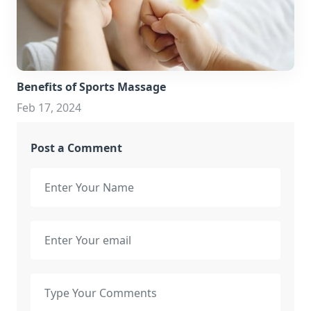
Benefits of Sports Massage
Feb 17, 2024
Post a Comment