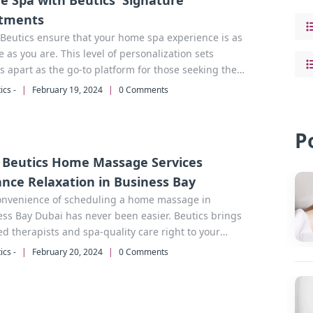
 Spa with Beutics' Signature
tments
Beutics ensure that your home spa experience is as
 as you are. This level of personalization sets
s apart as the go-to platform for those seeking the
home spa in Dubai.
ics -
|
February 19, 2024
|
0 Comments
P
Beutics Home Massage Services
nce Relaxation in Business Bay
onvenience of scheduling a home massage in
i has never been easier. Beutics brings
ied therapists and spa-quality care right to your
 no commute required.
ics -
|
February 20, 2024
|
0 Comments