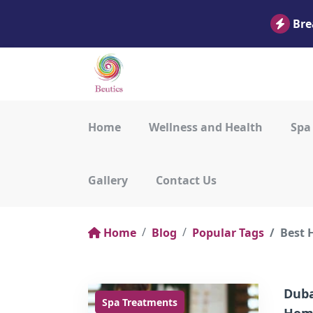
Bre
Home
Wellness and Health
Spa
Gallery
Contact Us
Home
Blog
Popular Tags
Best 
Duba
Spa Treatments