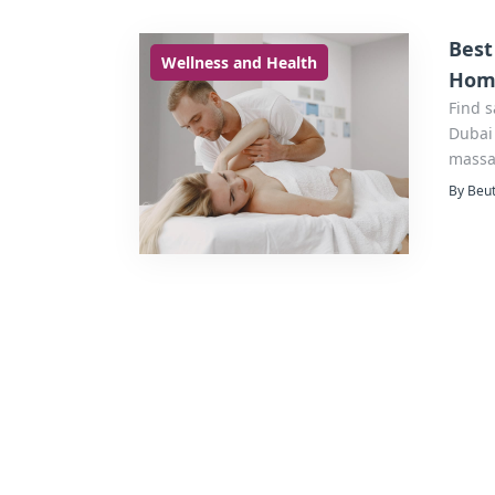
Best
Wellness and Health
Hom
Find 
Dubai 
massag
By Beut