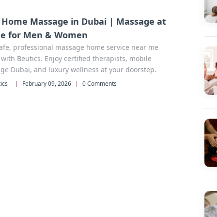
 Home Massage in Dubai | Massage at
e for Men & Women
safe, professional massage home service near me
with Beutics. Enjoy certified therapists, mobile
e Dubai, and luxury wellness at your doorstep.
ics -
|
February 09, 2026
|
0 Comments