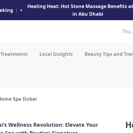
Healing Heat: Hot Stone Massage Benefits 
aking
|
in Abu Dhabi
Thu,
 Treatments
Local Insights
Beauty Tips and Tre
Home Spa Dubai
H
i's Wellness Revolution: Elevate Your