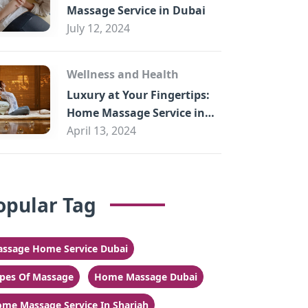
Massage Service in Dubai
July 12, 2024
Wellness and Health
Luxury at Your Fingertips:
Home Massage Service in
Sharjah
April 13, 2024
opular Tag
ssage Home Service Dubai
pes Of Massage
Home Massage Dubai
me Massage Service In Sharjah