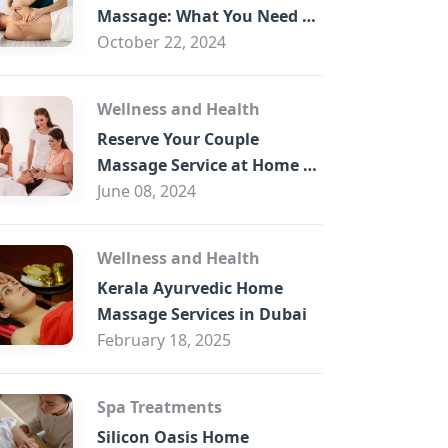
B
Massage: What You Need to
Know
October 22, 2024
Wellness and Health
Reserve Your Couple
Massage Service at Home in
Trade Centre Dubai
June 08, 2024
Wellness and Health
Kerala Ayurvedic Home
Massage Services in Dubai
February 18, 2025
Spa Treatments
Silicon Oasis Home