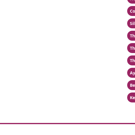
Co
Si
Th
Th
Th
Ay
Be
Ke