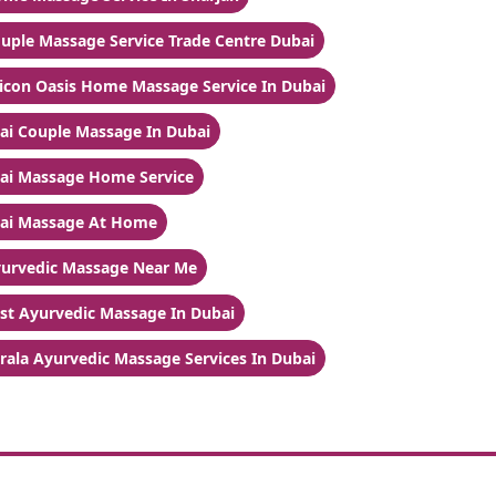
uple Massage Service Trade Centre Dubai
licon Oasis Home Massage Service In Dubai
ai Couple Massage In Dubai
ai Massage Home Service
ai Massage At Home
urvedic Massage Near Me
st Ayurvedic Massage In Dubai
rala Ayurvedic Massage Services In Dubai