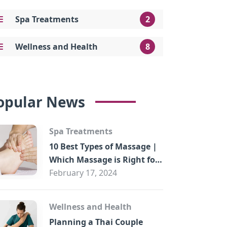
Spa Treatments
2
Wellness and Health
8
opular News
Spa Treatments
10 Best Types of Massage |
Which Massage is Right for
You?
February 17, 2024
Wellness and Health
Planning a Thai Couple