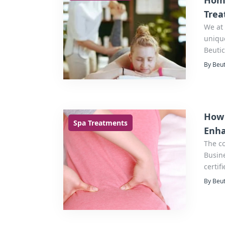
Home
Trea
We at 
unique
Beutic
best 
By Beut
How 
Spa Treatments
Enha
The c
Business Bay Duba
certif
home,
By Beut