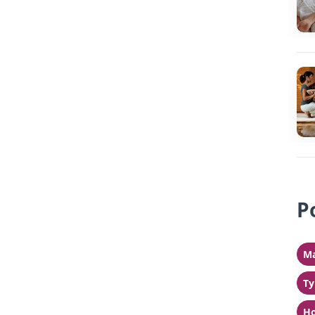
P
Ma
Ty
Ho