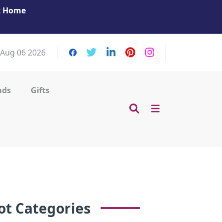
at Home
Get Your Massage Fix: Book Now in Mohamme
Zayed City!
 Aug 06 2026
nds
Gifts
ot Categories