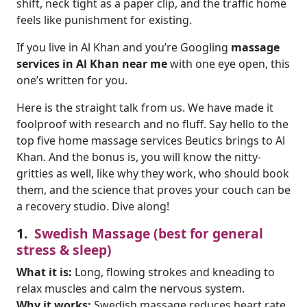
shift, neck tight as a paper clip, and the traffic home
feels like punishment for existing.
If you live in Al Khan and you’re Googling
massage
services in Al Khan near
me
with one eye open, this
one’s written for you.
Here is the straight talk from us. We have made it
foolproof with research and no fluff. Say hello to the
top five home massage services Beutics brings to Al
Khan. And the bonus is, you will know the nitty-
gritties as well, like why they work, who should book
them, and the science that proves your couch can be
a recovery studio. Dive along!
1.
Swedish Massage (best for general
stress & sleep)
What it is:
Long, flowing strokes and kneading to
relax muscles and calm the nervous system.
Why it works:
Swedish massage reduces heart rate