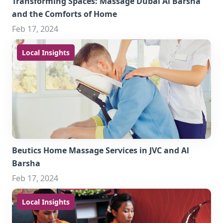
Transforming Spaces: Massage Dubai Al Barsha
and the Comforts of Home
Feb 17, 2024
Local Insights
Beutics Home Massage Services in JVC and Al
Barsha
Feb 17, 2024
Local Insights