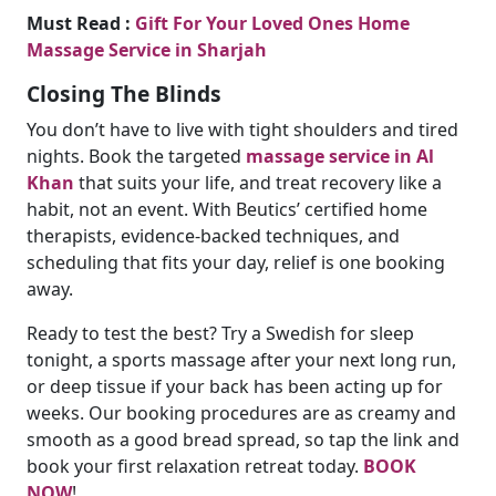
Must Read :
Gift For Your Loved Ones Home
Massage Service in Sharjah
Closing The Blinds
You don’t have to live with tight shoulders and tired
nights. Book the targeted
massage service in Al
Khan
that suits your life, and treat recovery like a
habit, not an event. With Beutics’ certified home
therapists, evidence-backed techniques, and
scheduling that fits your day, relief is one booking
away.
Ready to test the best? Try a Swedish for sleep
tonight, a sports massage after your next long run,
or deep tissue if your back has been acting up for
weeks. Our booking procedures are as creamy and
smooth as a good bread spread, so tap the link and
book your first relaxation retreat today.
BOOK
NOW
!