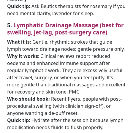
Quick tip:
Ask Beutics therapists for rosemary if you
need mental clarity, lavender for sleep.
5.
Lymphatic Drainage Massage (best for
swelling, jet-lag, post-surgery care)
What it is:
Gentle, rhythmic strokes that guide
lymph toward drainage nodes; gentle pressure only.
Why it works
: Clinical reviews report reduced
oedema and enhanced immune support after
regular lymphatic work. They are excessively useful
after travel, surgery, or when you feel puffy. It’s
more gentle than traditional massages and excellent
for recovery and skin tone. PMC
Who should book:
Recent flyers, people with post-
procedural swelling (with clinician sign-off), or
anyone wanting a de-puff reset.
Quick tip:
Hydrate after the session because lymph
mobilisation needs fluids to flush properly.