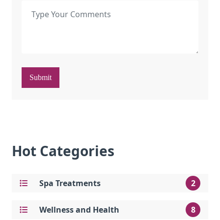
Submit
Hot Categories
Spa Treatments
2
Wellness and Health
8