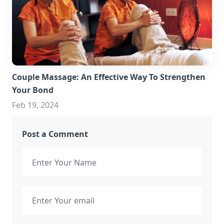
Couple Massage: An Effective Way To Strengthen
Your Bond
Feb 19, 2024
Post a Comment