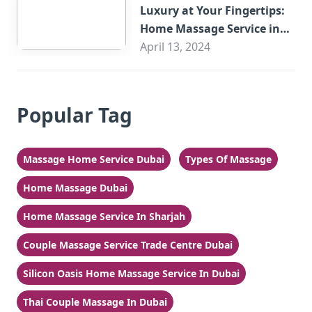
Luxury at Your Fingertips:
Home Massage Service in
Sharjah
April 13, 2024
Popular Tag
Massage Home Service Dubai
Types Of Massage
Home Massage Dubai
Home Massage Service In Sharjah
Couple Massage Service Trade Centre Dubai
Silicon Oasis Home Massage Service In Dubai
Thai Couple Massage In Dubai