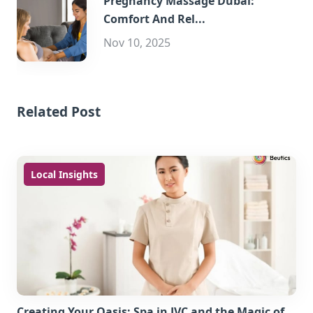
Pregnancy Massage Dubai:
Comfort And Rel...
Nov 10, 2025
Related Post
Local Insights
Creating Your Oasis: Spa in JVC and the Magic of