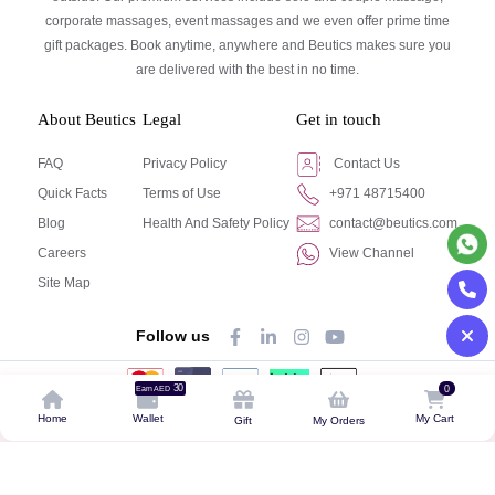
corporate massages, event massages and we even offer prime time
gift packages. Book anytime, anywhere and Beutics makes sure you
are delivered with the best in no time.
About Beutics
Legal
Get in touch
FAQ
Privacy Policy
Contact Us
Quick Facts
Terms of Use
+971 48715400
Blog
Health And Safety Policy
contact@beutics.com
Careers
View Channel
Site Map
Follow us
30
0
Earn AED
© Beutics.com LLC 2024. All right reserved.
Home
Wallet
My Cart
Gift
My Orders
This website is owned by beutics.