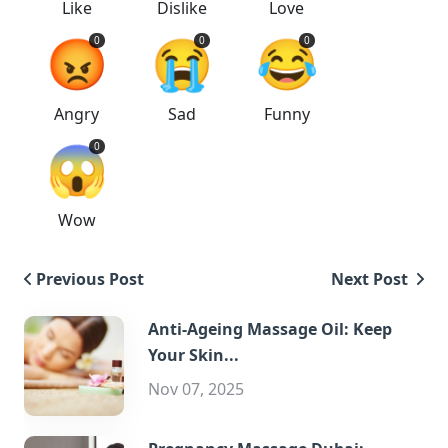
Like
Dislike
Love
😡
😭
😂
0
0
0
Angry
Sad
Funny
😱
0
Wow
Previous Post
Next Post
Anti-Ageing Massage Oil: Keep
Your Skin...
Nov 07, 2025