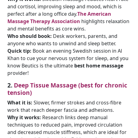
and cortisol, improving sleep and mood, which is
perfect after a long office day.
The American
Massage Therapy Association
highlights relaxation
and mental benefits as core wins.
Who should book:
Desk workers, parents, and
anyone who wants to unwind and sleep better.
Quick tip:
Book an evening Swedish session in Al
Khan to cue your nervous system for sleep, and you
know Beutics is the ultimate
best home massage
provider!
2.
Deep Tissue Massage (best for chronic
tension)
What it is:
Slower, firmer strokes and cross-fibre
work that reach deeper fascia and adhesions.
Why it works:
Research links deep manual
techniques to reduced pain, improved circulation
and decreased muscle stiffness, which are ideal for