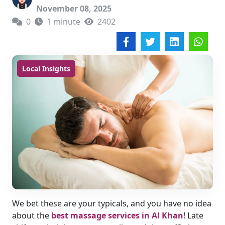
November 08, 2025
0
1 minute
2402
Local Insights
We bet these are your typicals, and you have no idea
about the
best massage services in Al Khan
! Late