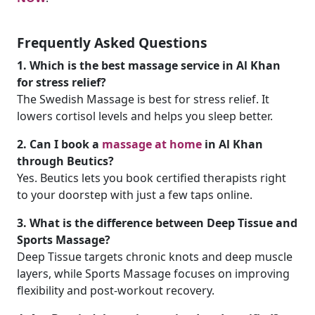
Frequently Asked Questions
1. Which is the best massage service in Al Khan
for stress relief?
The Swedish Massage is best for stress relief. It
lowers cortisol levels and helps you sleep better.
2. Can I book a
massage at home
in Al Khan
through Beutics?
Yes. Beutics lets you book certified therapists right
to your doorstep with just a few taps online.
3. What is the difference between Deep Tissue and
Sports Massage?
Deep Tissue targets chronic knots and deep muscle
layers, while Sports Massage focuses on improving
flexibility and post-workout recovery.