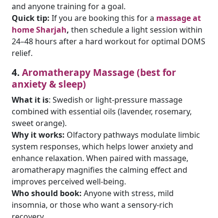
and anyone training for a goal.
Quick tip:
If you are booking this for a
massage at
home Sharjah
,
then schedule a light session within
24–48 hours after a hard workout for optimal DOMS
relief.
4.
Aromatherapy Massage (best for
anxiety & sleep)
What it is
: Swedish or light-pressure massage
combined with essential oils (lavender, rosemary,
sweet orange).
Why it works:
Olfactory pathways modulate limbic
system responses, which helps lower anxiety and
enhance relaxation. When paired with massage,
aromatherapy magnifies the calming effect and
improves perceived well-being.
Who should book:
Anyone with stress, mild
insomnia, or those who want a sensory-rich
recovery.