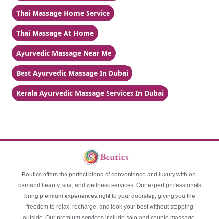
Thai Massage Home Service
Thai Massage At Home
Ayurvedic Massage Near Me
Best Ayurvedic Massage In Dubai
Kerala Ayurvedic Massage Services In Dubai
Beutics offers the perfect blend of convenience and luxury with on-
demand beauty, spa, and wellness services. Our expert professionals
bring premium experiences right to your doorstep, giving you the
freedom to relax, recharge, and look your best without stepping
outside. Our premium services include solo and couple massage,