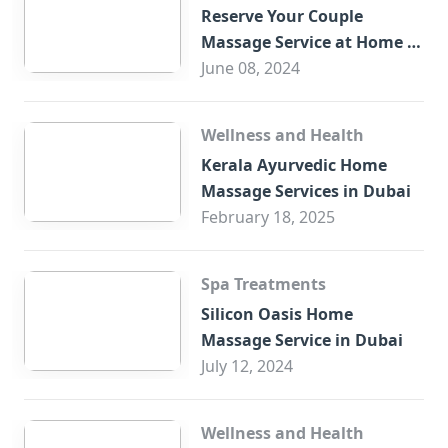
Reserve Your Couple
Massage Service at Home in
Trade Centre Dubai
June 08, 2024
Wellness and Health
Kerala Ayurvedic Home
Massage Services in Dubai
February 18, 2025
Spa Treatments
Silicon Oasis Home
Massage Service in Dubai
July 12, 2024
Wellness and Health