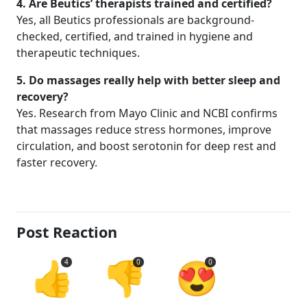
4. Are Beutics’ therapists trained and certified?
Yes, all Beutics professionals are background-
checked, certified, and trained in hygiene and
therapeutic techniques.
5. Do massages really help with better sleep and
recovery?
Yes. Research from Mayo Clinic and NCBI confirms
that massages reduce stress hormones, improve
circulation, and boost serotonin for deep rest and
faster recovery.
Post Reaction
👍
👎
😍
4
0
0