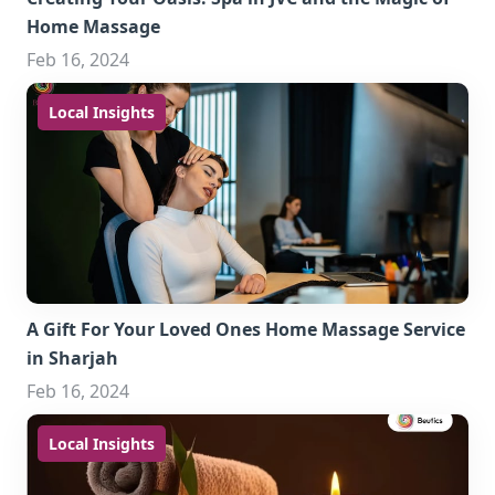
Home Massage
Feb 16, 2024
Local Insights
A Gift For Your Loved Ones Home Massage Service
in Sharjah
Feb 16, 2024
Local Insights