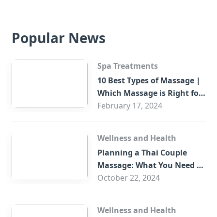
Popular News
Spa Treatments
10 Best Types of Massage |
Which Massage is Right for
You?
February 17, 2024
Wellness and Health
Planning a Thai Couple
Massage: What You Need to
Know
October 22, 2024
Wellness and Health