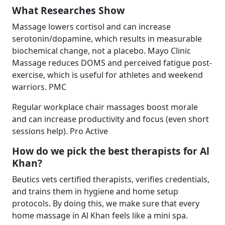
What Researches Show
Massage lowers cortisol and can increase
serotonin/dopamine, which results in measurable
biochemical change, not a placebo. Mayo Clinic
Massage reduces DOMS and perceived fatigue post-
exercise, which is useful for athletes and weekend
warriors. PMC
Regular workplace chair massages boost morale
and can increase productivity and focus (even short
sessions help). Pro Active
How do we pick the best therapists for Al
Khan?
Beutics vets certified therapists, verifies credentials,
and trains them in hygiene and home setup
protocols. By doing this, we make sure that every
home massage in Al Khan feels like a mini spa.