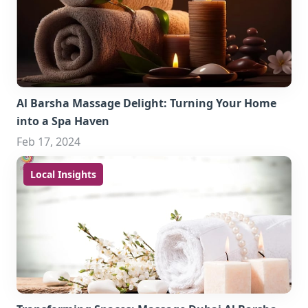
Al Barsha Massage Delight: Turning Your Home
into a Spa Haven
Feb 17, 2024
Local Insights