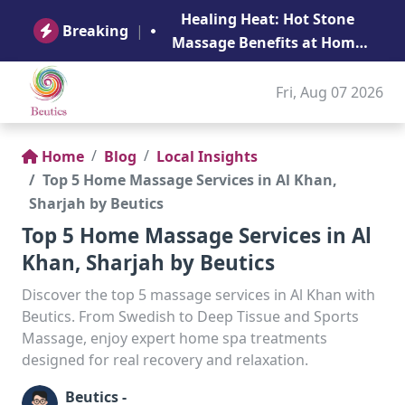
B
Healing Heat: Hot Stone
Ge
Breaking
|
Massage Benefits at Home
in Abu Dhabi
Fri, Aug 07 2026
Home
Blog
Local Insights
Top 5 Home Massage Services in Al Khan,
Sharjah by Beutics
Top 5 Home Massage Services in Al
Khan, Sharjah by Beutics
Discover the top 5 massage services in Al Khan with
Beutics. From Swedish to Deep Tissue and Sports
Massage, enjoy expert home spa treatments
designed for real recovery and relaxation.
Beutics -