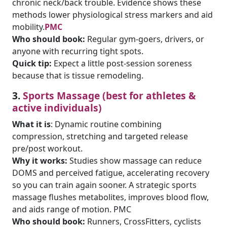
chronic neck/back trouble. Evidence shows these
methods lower physiological stress markers and aid
mobility.
PMC
Who should book:
Regular gym-goers, drivers, or
anyone with recurring tight spots.
Quick tip:
Expect a little post-session soreness
because that is tissue remodeling.
3.
Sports Massage (best for athletes &
active individuals)
What it is
: Dynamic routine combining
compression, stretching and targeted release
pre/post workout.
Why it works:
Studies show massage can reduce
DOMS and perceived fatigue, accelerating recovery
so you can train again sooner. A strategic sports
massage flushes metabolites, improves blood flow,
and aids range of motion. PMC
Who should book:
Runners, CrossFitters, cyclists